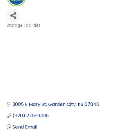
Storage Facilities
Categories
3005 E Mary St
Garden City
KS
67846
(620) 275-9495
Send Email