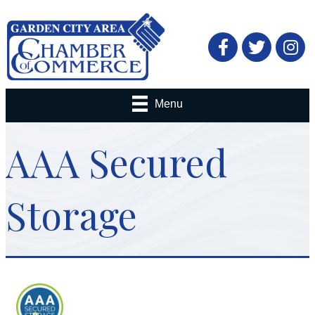
Facebook
Twitter
Menu
AAA Secured
Storage