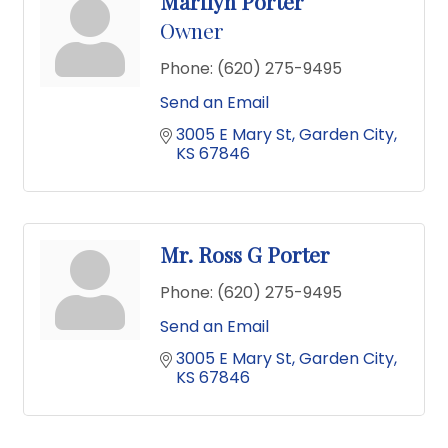
Marilyn Porter
Owner
Phone:
(620) 275-9495
Send an Email
3005 E Mary St
Garden City
KS
67846
Mr. Ross G Porter
Phone:
(620) 275-9495
Send an Email
3005 E Mary St
Garden City
KS
67846