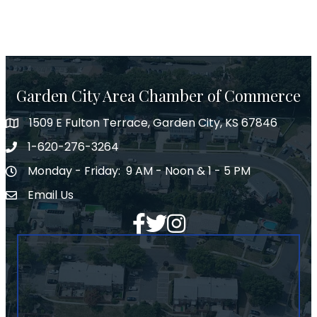
Garden City Area Chamber of Commerce
1509 E Fulton Terrace, Garden City, KS 67846
Map
1-620-276-3264
Phone number
Monday - Friday: 9 AM - Noon & 1 - 5 PM
Hours of Operation
Email Us
Envelope Icon
Facebook
Twitter