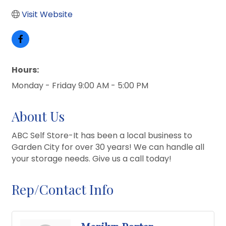
Visit Website
Hours:
Monday - Friday 9:00 AM - 5:00 PM
About Us
ABC Self Store-It has been a local business to
Garden City for over 30 years! We can handle all
your storage needs. Give us a call today!
Rep/Contact Info