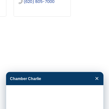
(620) 805-7000
×
Chamber Charlie