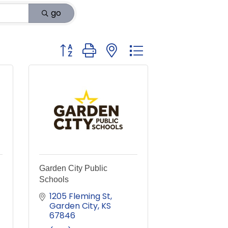
go
Button group with nested dropdown
Garden City Public
Schools
1205 Fleming St
Garden City
KS
67846