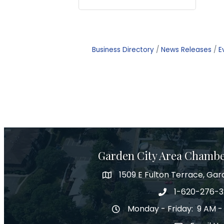
Business Directory
News Releases
E
Garden City Area Chamb
1509 E Fulton Terrace, Gar
Map
1-620-276-
Phone number
Monday - Friday: 9 AM -
Hours of Operation