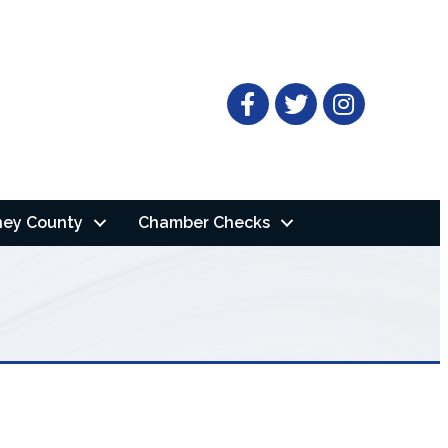
Facebook
Twitter
ney County
Chamber Checks