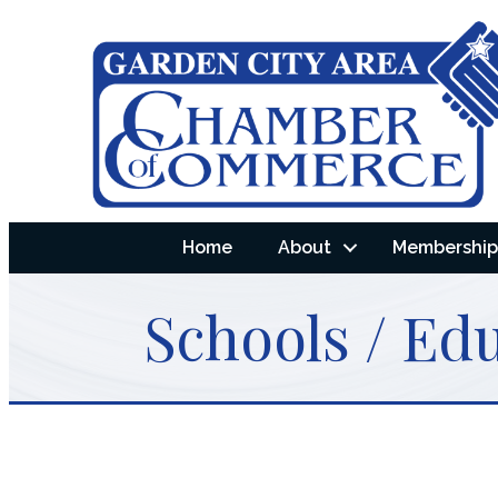
Home
About
Membership 
Schools / Ed