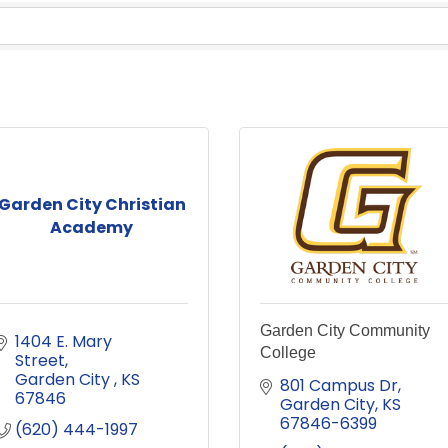
Garden City Christian
Academy
Garden City Community
1404 E. Mary 
College
Street
Garden City 
KS
801 Campus Dr
67846
Garden City
KS
67846-6399
(620) 444-1997