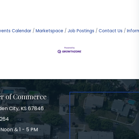
vents Calendar
Marketspace
Job Postings
Contact Us
Infor
er of Commerce
den City, KS 67846
3264
 Noon & 1 - 5 PM