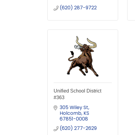
(620) 287-9722
Unified School District
#363
305 Wiley St
Holcomb
KS
67851-0008
(620) 277-2629