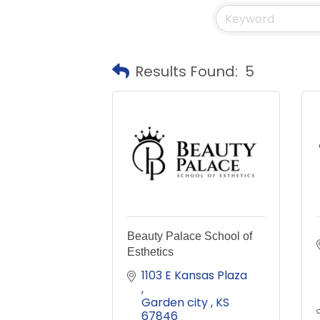
Results Found:
5
Beauty Palace School of
Esthetics
1103 E Kansas Plaza 
Garden city 
KS
67846