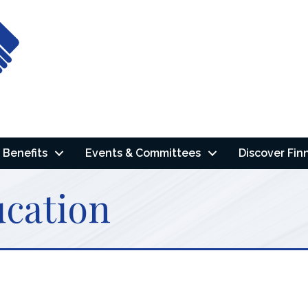
Benefits
Events & Committees
Discover Fin
ucation