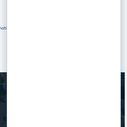
mation & Brochures
Join The Chamber