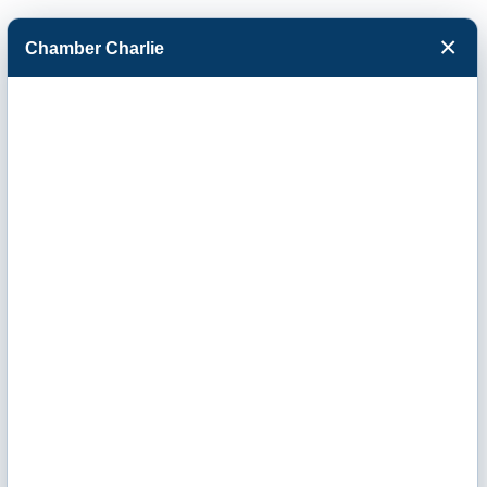
×
Chamber Charlie
Facebook
Twitter
Menu
Mortgage
Brokers