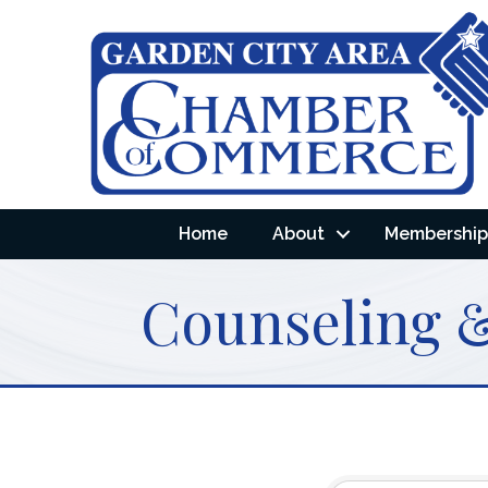
Home
About
Membership 
Counseling &