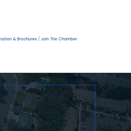
mation & Brochures
Join The Chamber