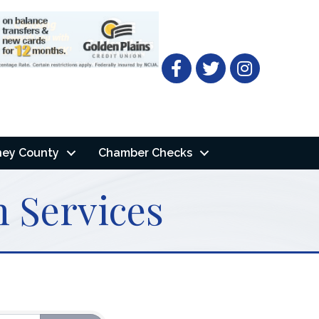
Facebook
Twitter
ney County
Chamber Checks
 Services