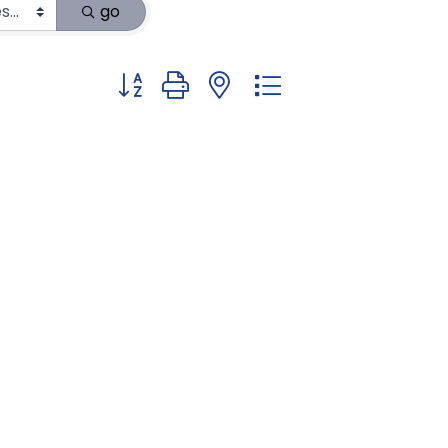
go
Button group with nested dropdown