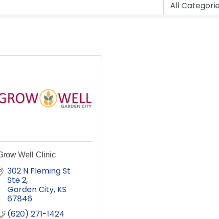
Grow Well Clinic
302 N Fleming St 
Ste 2
Garden City
KS
67846
(620) 271-1424