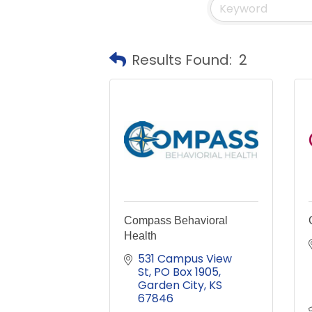
Results Found:
2
Compass Behavioral
Health
531 Campus View 
St
PO Box 1905
Garden City
KS
67846