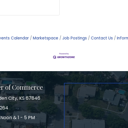
vents Calendar
Marketspace
Job Postings
Contact Us
Infor
er of Commerce
den City, KS 67846
3264
 Noon & 1 - 5 PM