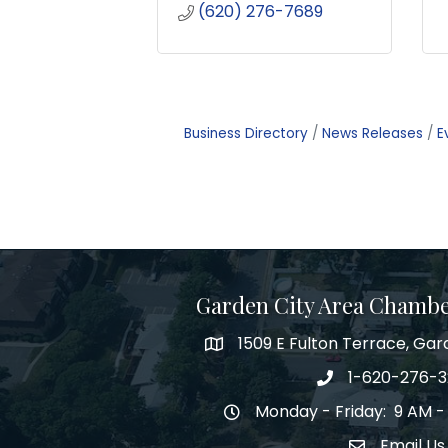
(620) 276-7689
Business Directory
News Releases
E
Garden City Area Chamb
1509 E Fulton Terrace, Gar
Map
1-620-276-
Phone number
Monday - Friday: 9 AM -
Hours of Operation
Email Us