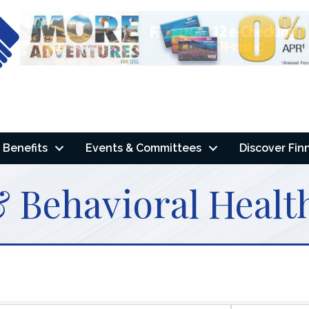
Benefits
Events & Committees
Discover Fin
 Behavioral Health