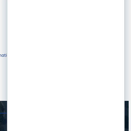
mation & Brochures
Join The Chamber