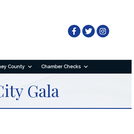
Facebook
Twitter
ney County
Chamber Checks
ity Gala