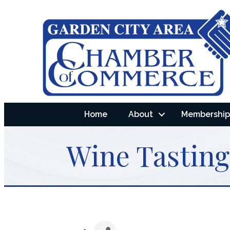
Home
About
Membership 
Wine Tasting