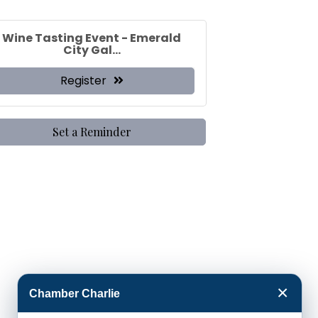
Wine Tasting Event - Emerald
City Gal...
Register
Set a Reminder
×
Chamber Charlie