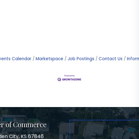
vents Calendar
Marketspace
Job Postings
Contact Us
Infor
er of Commerce
den City, KS 67846