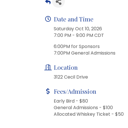
Date and Time
Saturday Oct 10, 2026
7:00 PM - 9:00 PM CDT
6:00PM for Sponsors
7:00PM General Admissions
Location
3122 Cecil Drive
Fees/Admission
Early Bird - $80
General Admissions - $100
Allocated Whiskey Ticket - $50