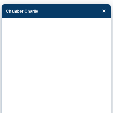
×
Chamber Charlie
Facebook
Twitter
Menu
Western Kansas
Community
Foundation's