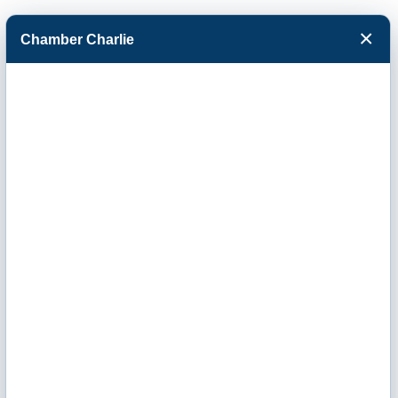
×
Chamber Charlie
Facebook
Twitter
Menu
Ribbon Cutting -
Vera Women's
Center