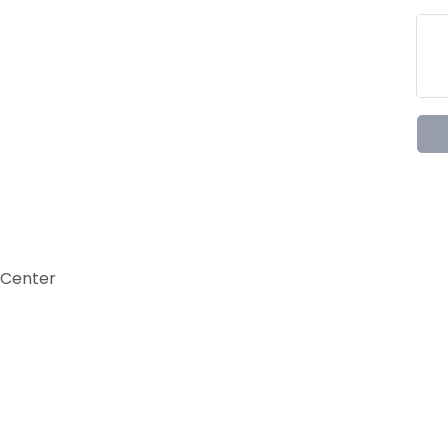
 Center