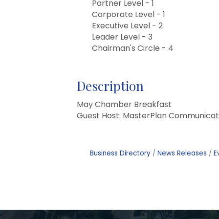
Partner Level - 1
Corporate Level - 1
Executive Level - 2
Leader Level - 3
Chairman's Circle - 4
Description
May Chamber Breakfast
Guest Host: MasterPlan Communicat
Business Directory
News Releases
E