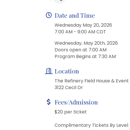
Date and Time
Wednesday May 20, 2026
7:00 AM - 9:00 AM CDT
Wednesday, May 20th, 2026
Doors open at 7:00 AM
Program Begins at 7:30 AM
Location
The Refinery Field House & Event
3122 Cecil Dr
Fees/Admission
$20 per ticket
Complimentary Tickets By Level: