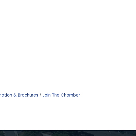
mation & Brochures
Join The Chamber