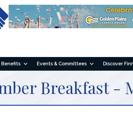
Benefits
Events & Committees
Discover Fin
mber Breakfast - 