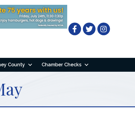
Facebook
Twitter
ney County
Chamber Checks
May