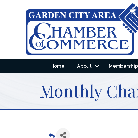
Home
About
Membership 
Monthly Cha