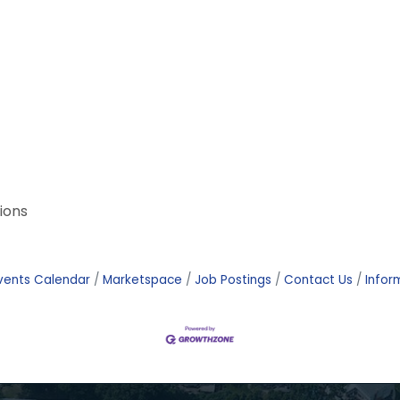
ions
vents Calendar
Marketspace
Job Postings
Contact Us
Infor