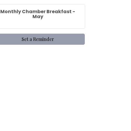
Monthly Chamber Breakfast -
May
Set a Reminder