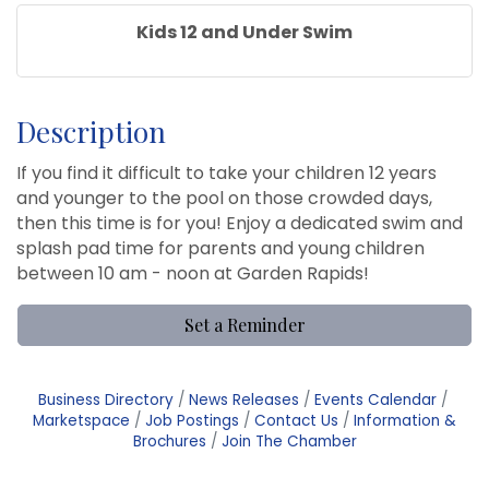
Kids 12 and Under Swim
Description
If you find it difficult to take your children 12 years
and younger to the pool on those crowded days,
then this time is for you! Enjoy a dedicated swim and
splash pad time for parents and young children
between 10 am - noon at Garden Rapids!
Set a Reminder
Business Directory
News Releases
Events Calendar
Marketspace
Job Postings
Contact Us
Information &
Brochures
Join The Chamber