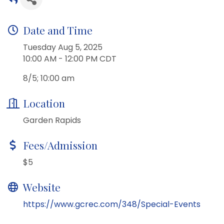
Date and Time
Tuesday Aug 5, 2025
10:00 AM - 12:00 PM CDT
8/5; 10:00 am
Location
Garden Rapids
Fees/Admission
$5
Website
https://www.gcrec.com/348/Special-Events