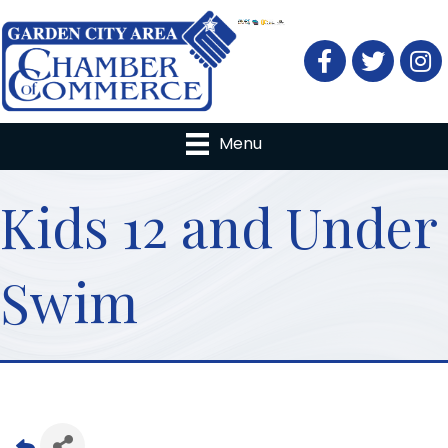
Facebook
Twitter
Menu
Kids 12 and Under
Swim