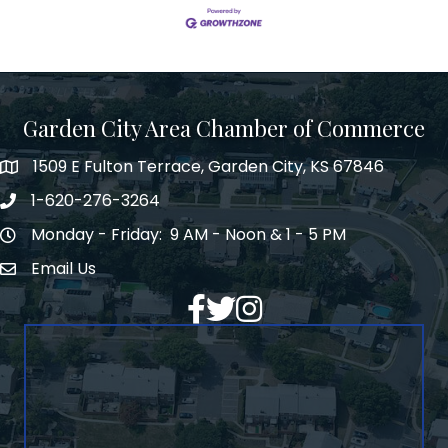
Garden City Area Chamber of Commerce
1509 E Fulton Terrace, Garden City, KS 67846
Map
1-620-276-3264
Phone number
Monday - Friday: 9 AM - Noon & 1 - 5 PM
Hours of Operation
Email Us
Envelope Icon
Facebook
Twitter