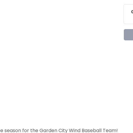
he season for the Garden City Wind Baseball Team!