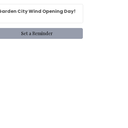
Garden City Wind Opening Day!
Set a Reminder