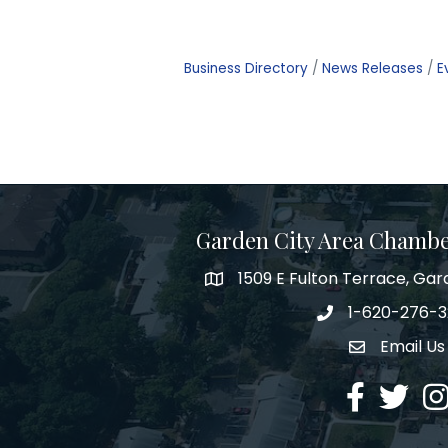
Business Directory
News Releases
E
Garden City Area Chamb
1509 E Fulton Terrace, Gar
Map
1-620-276-
Phone number
Email Us
Envelope Ic
Facebook
Twitter