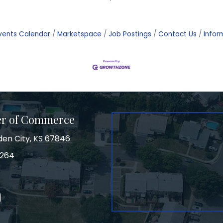
vents Calendar
Marketspace
Job Postings
Contact Us
Infor
er of Commerce
den City, KS 67846
3264
on