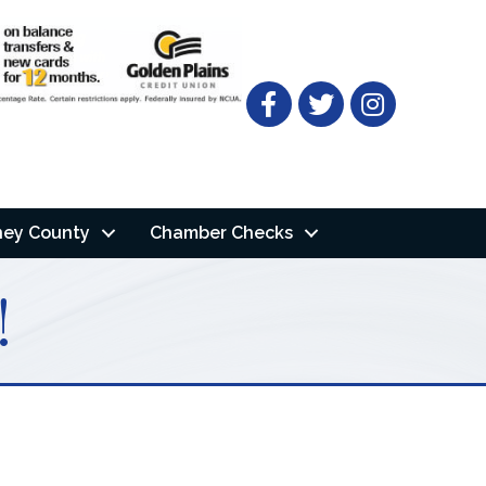
Facebook
Twitter
ney County
Chamber Checks
!