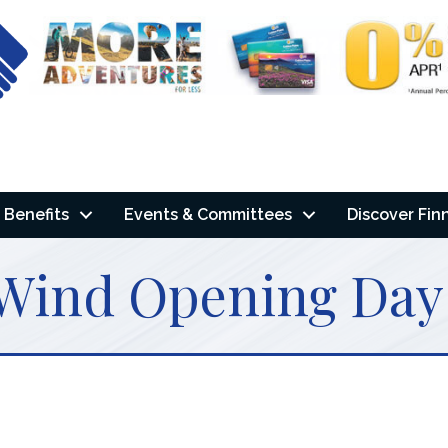
Benefits
Events & Committees
Discover Fin
 Wind Opening Day