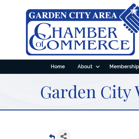
Home
About
Membership 
Garden City