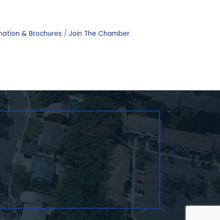
mation & Brochures
Join The Chamber