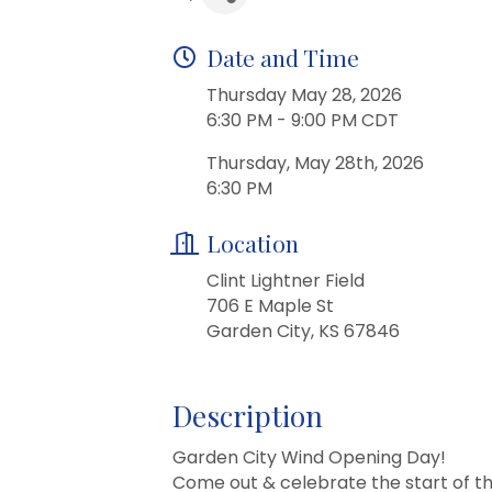
Date and Time
Thursday May 28, 2026
6:30 PM - 9:00 PM CDT
Thursday, May 28th, 2026
6:30 PM
Location
Clint Lightner Field
706 E Maple St
Garden City, KS 67846
Description
Garden City Wind Opening Day!
Come out & celebrate the start of t