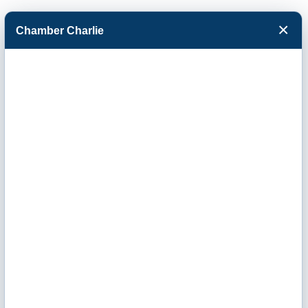
×
Chamber Charlie
Facebook
Twitter
Menu
Business After
Hours- The
Calzonetti Group