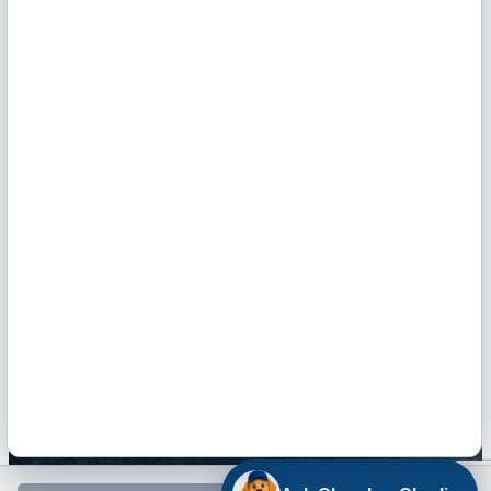
Monday - Friday: 9 AM - Noon & 1 - 5 PM
Hours of Operation
Email Us
Envelope Icon
Facebook
Twitter