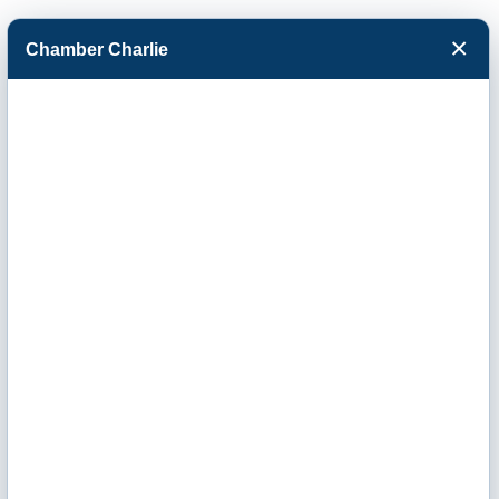
×
Chamber Charlie
Facebook
Twitter
Menu
Monthly
Chamber
Breakfast