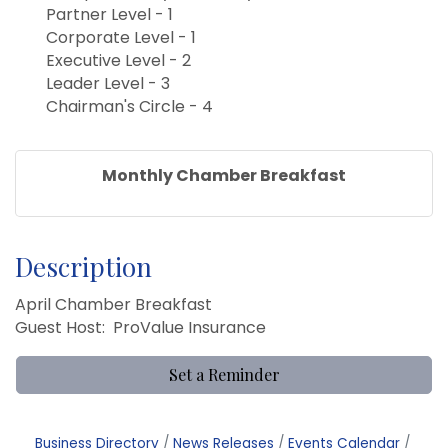
Partner Level - 1
Corporate Level - 1
Executive Level - 2
Leader Level - 3
Chairman's Circle - 4
Monthly Chamber Breakfast
Description
April Chamber Breakfast
Guest Host: ProValue Insurance
Set a Reminder
Business Directory
News Releases
Events Calendar