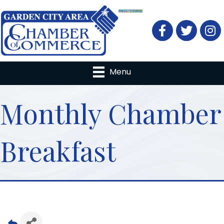
Facebook
Twitter
Menu
Monthly Chamber
Breakfast