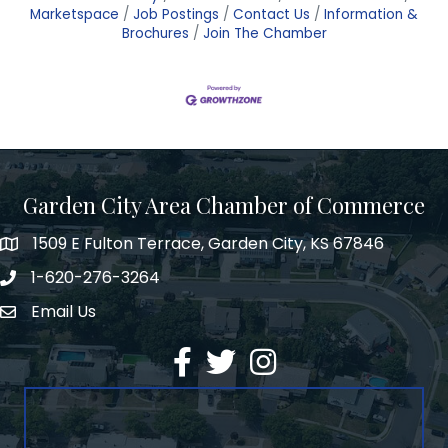
Marketspace
Job Postings
Contact Us
Information &
Brochures
Join The Chamber
Garden City Area Chamber of Commerce
1509 E Fulton Terrace, Garden City, KS 67846
Map
1-620-276-3264
Phone number
Email Us
Envelope Icon
Facebook
Twitter