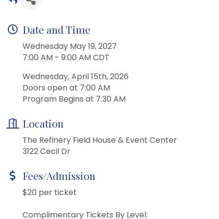
Date and Time
Wednesday May 19, 2027
7:00 AM - 9:00 AM CDT
Wednesday, April 15th, 2026
Doors open at 7:00 AM
Program Begins at 7:30 AM
Location
The Refinery Field House & Event Center
3122 Cecil Dr
Fees/Admission
$20 per ticket
Complimentary Tickets By Level: