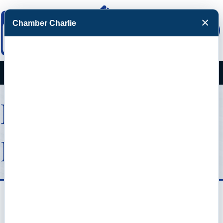
×
Chamber Charlie
Facebook
Twitter
Menu
Member To
Member Deals