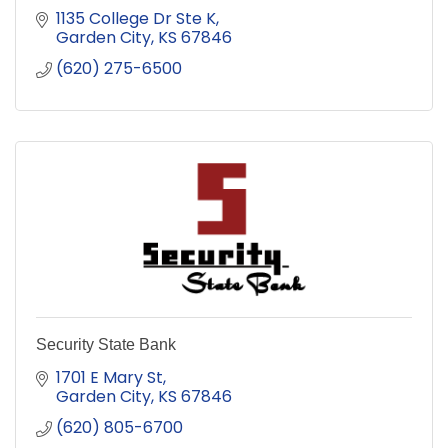
1135 College Dr Ste K
Garden City
KS
67846
(620) 275-6500
Security State Bank
1701 E Mary St
Garden City
KS
67846
(620) 805-6700