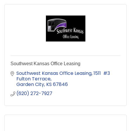
Southwest Kansas Office Leasing
Southwest Kansas Office Leasing
1511  #3 
Fulton Terrace
Garden City
KS
67846
(620) 272-7927