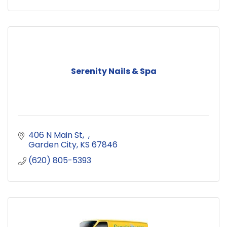
Serenity Nails & Spa
406 N Main St
Garden City
KS
67846
(620) 805-5393