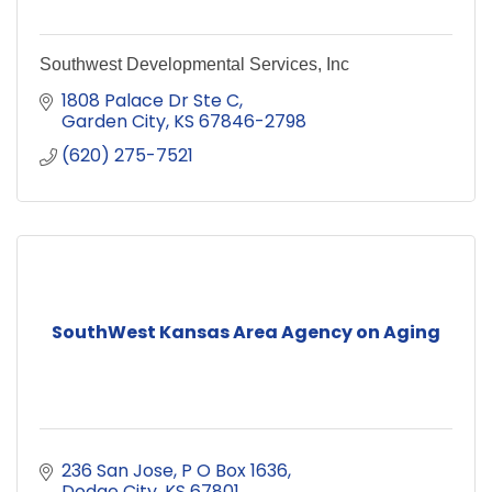
Southwest Developmental Services, Inc
1808 Palace Dr Ste C
Garden City
KS
67846-2798
(620) 275-7521
SouthWest Kansas Area Agency on Aging
236 San Jose
P O Box 1636
Dodge City
KS
67801