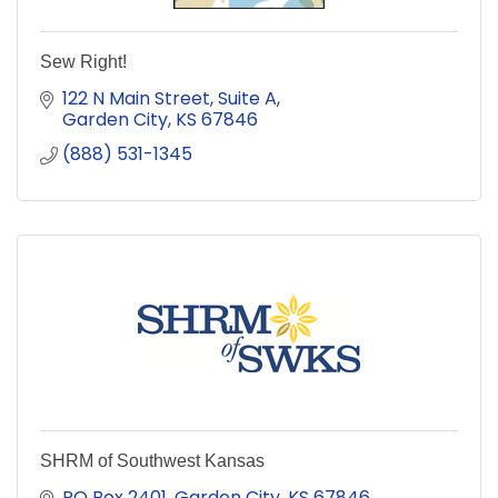
Sew Right!
122 N Main Street
Suite A
Garden City
KS
67846
(888) 531-1345
SHRM of Southwest Kansas
PO Box 2401
Garden City, KS 67846