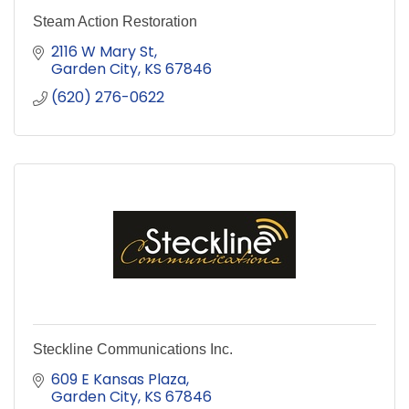
Steam Action Restoration
2116 W Mary St
Garden City
KS
67846
(620) 276-0622
Steckline Communications Inc.
609 E Kansas Plaza
Garden City
KS
67846