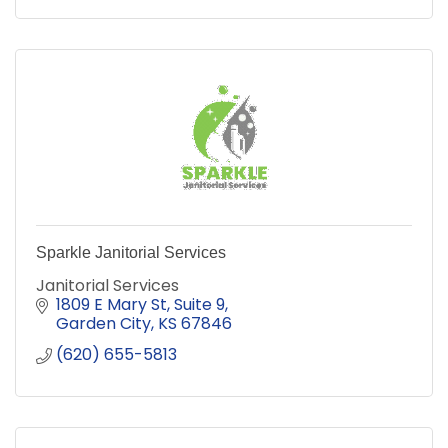
Sparkle Janitorial Services
Janitorial Services
1809 E Mary St
Suite 9
Garden City
KS
67846
(620) 655-5813