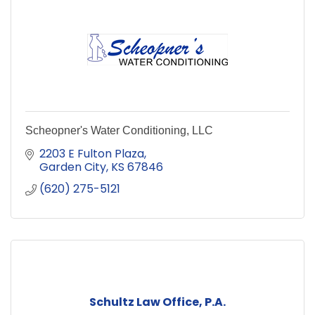
Scheopner's Water Conditioning, LLC
2203 E Fulton Plaza
Garden City
KS
67846
(620) 275-5121
Schultz Law Office, P.A.