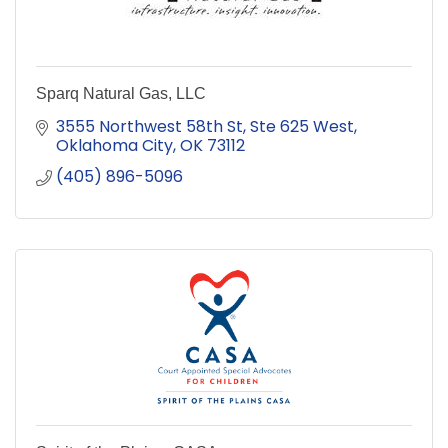
Sparq Natural Gas, LLC
3555 Northwest 58th St
Ste 625 West
Oklahoma City
OK
73112
(405) 896-5096