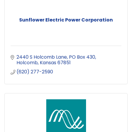
Sunflower Electric Power Corporation
2440 S Holcomb Lane
PO Box 430
Holcomb
Kansas
67851
(620) 277-2590