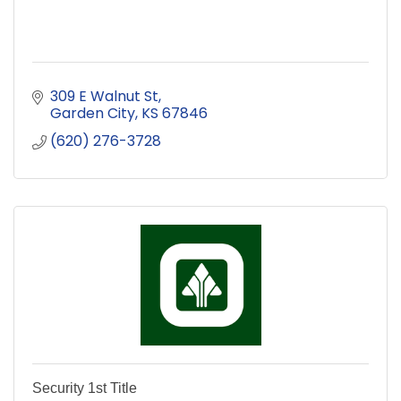
309 E Walnut St
Garden City
KS
67846
(620) 276-3728
Security 1st Title