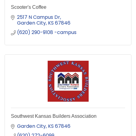
Scooter's Coffee
2517 N Campus Dr
Garden City
KS
67846
(620) 290-9108 -campus
Southwest Kansas Builders Association
Garden City
KS
67846
(620) 272-6099