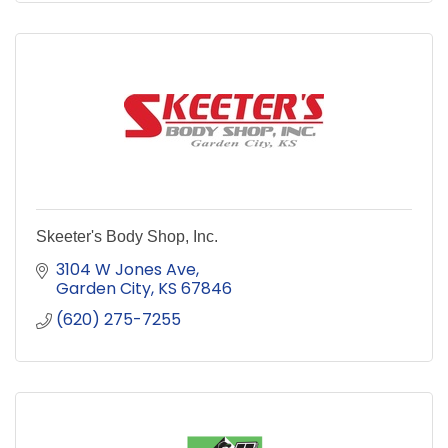
Skeeter's Body Shop, Inc.
3104 W Jones Ave
Garden City
KS
67846
(620) 275-7255