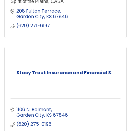
Spirit of the Plains, CASA
208 Fulton Terrace
Garden City
KS
67846
(620) 271-6197
Stacy Trout Insurance and Financial S...
1106 N. Belmont
Garden City
KS
67846
(620) 275-0196