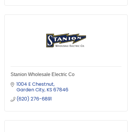
Stanion Wholesale Electric Co
1004 E Chestnut
Garden City
KS
67846
(620) 276-6891