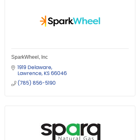
SparkWheel, Inc
1919 Delaware
Lawrence
KS
66046
(785) 856-5190