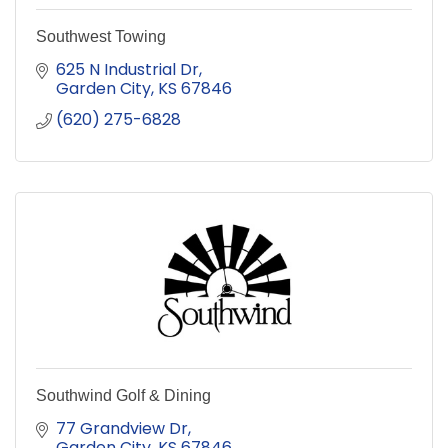
Southwest Towing
625 N Industrial Dr
Garden City
KS
67846
(620) 275-6828
Southwind Golf & Dining
77 Grandview Dr
Garden City
KS
67846