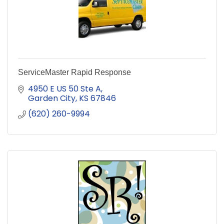
ServiceMaster Rapid Response
4950 E US 50 Ste A
Garden City
KS
67846
(620) 260-9994