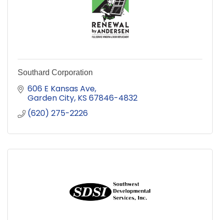
Southard Corporation
606 E Kansas Ave
Garden City
KS
67846-4832
(620) 275-2226