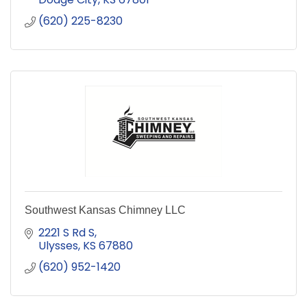
(620) 225-8230
Southwest Kansas Chimney LLC
2221 S Rd S
Ulysses
KS
67880
(620) 952-1420