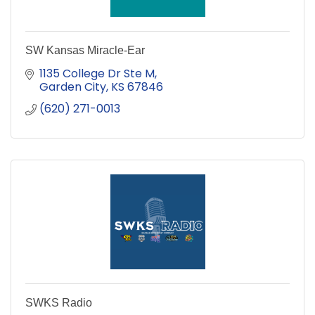
SW Kansas Miracle-Ear
1135 College Dr Ste M
Garden City
KS
67846
(620) 271-0013
SWKS Radio