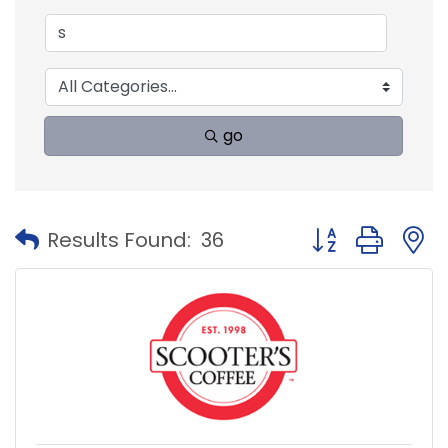
go
Button group with
Results Found:
36