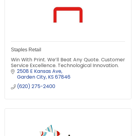
Staples Retail
Win With Print. We’ll Beat Any Quote. Customer
Service Excellence. Technological Innovation.
2508 E Kansas Ave
Garden City
KS
67846
(620) 275-2400