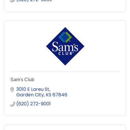
Sam's Club
3010 E Lareu St
Garden City
KS
67846
(620) 272-9001