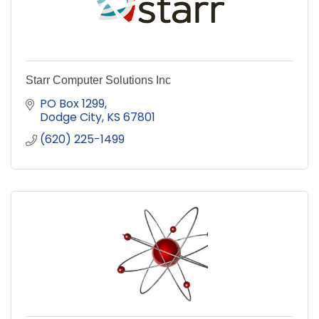
Starr Computer Solutions Inc
PO Box 1299
Dodge City
KS
67801
(620) 225-1499