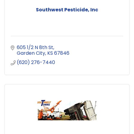
Southwest Pesticide, Inc
605 1/2 N 8th St
Garden City
KS
67846
(620) 276-7440