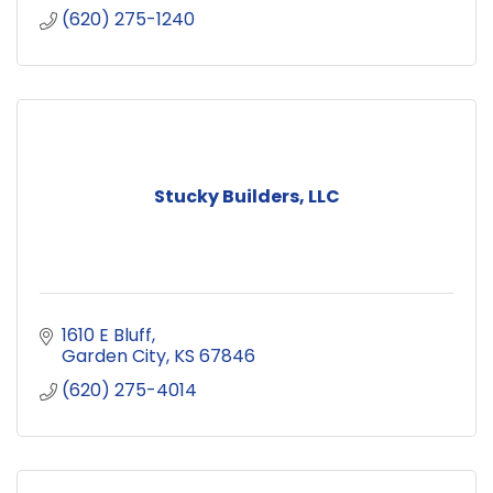
(620) 275-1240
Stucky Builders, LLC
1610 E Bluff
Garden City
KS
67846
(620) 275-4014