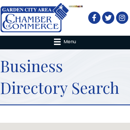
Facebook
Twitter
Menu
Business
Directory Search