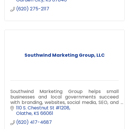
(620) 275-2117
Southwind Marketing Group, LLC
Southwind Marketing Group helps small
businesses and local governments succeed
with branding, websites, social media, SEO, and
data dashboards.
110 S. Chestnut St #1208
Olathe
KS
66061
(620) 417-4687