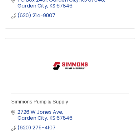
Garden City
KS
67846
(620) 214-9007
Simmons Pump & Supply
2726 W Jones Ave
Garden City
KS
67846
(620) 275-4107