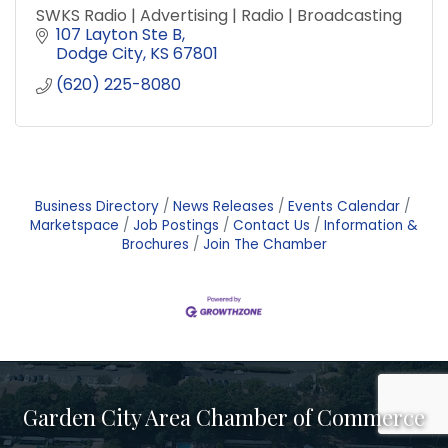
SWKS Radio | Advertising | Radio | Broadcasting
107 Layton Ste B
Dodge City
KS
67801
(620) 225-8080
Business Directory
News Releases
Events Calendar
Marketspace
Job Postings
Contact Us
Information &
Brochures
Join The Chamber
Garden City Area Chamber of Commerce