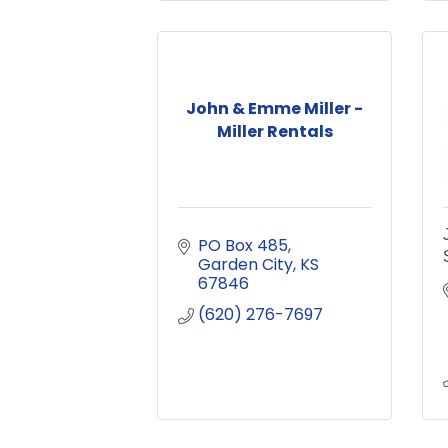
John & Emme Miller -
Miller Rentals
PO Box 485
Garden City
KS
67846
(620) 276-7697