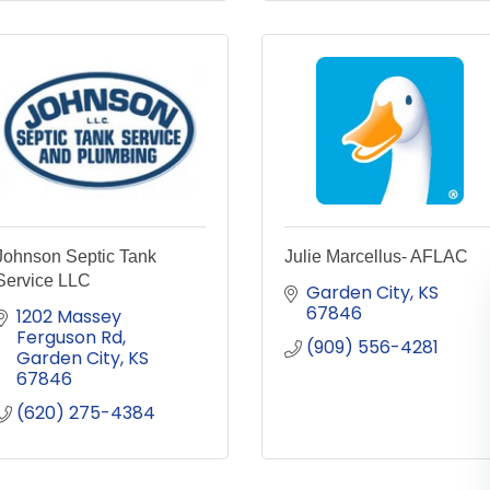
Johnson Septic Tank
Julie Marcellus- AFLAC
Service LLC
Garden City
KS
67846
1202 Massey 
Ferguson Rd
(909) 556-4281
Garden City
KS
67846
(620) 275-4384