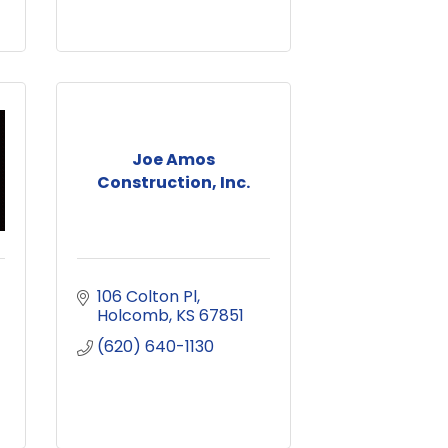
Joe Amos
Construction, Inc.
106 Colton Pl
Holcomb
KS
67851
(620) 640-1130