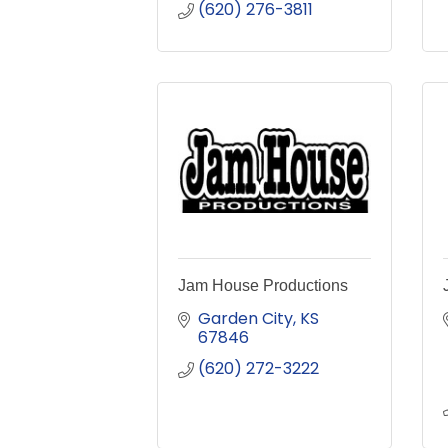
(620) 276-3811
Jam House Productions
Garden City
KS
67846
(620) 272-3222