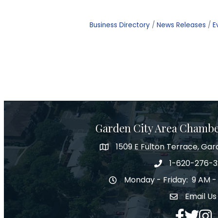
Business Directory
News Releases
E
Garden City Area Chamb
1509 E Fulton Terrace, Gar
Map
1-620-276-
Phone number
Monday - Friday: 9 AM -
Hours of Operation
Email Us
Envelope Ic
Facebook
Twitter