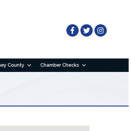
Facebook
Twitter
ney County
Chamber Checks