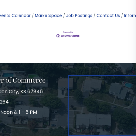
vents Calendar
Marketspace
Job Postings
Contact Us
Infor
er of Commerce
den City, KS 67846
3264
 Noon & 1 - 5 PM
on