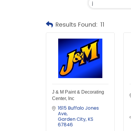
Results Found:
11
J & M Paint & Decorating
Center, Inc
1615 Buffalo Jones 
Ave
Garden City
KS
67846