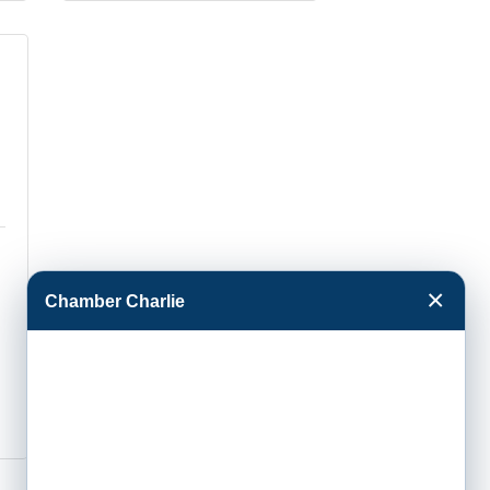
×
Chamber Charlie