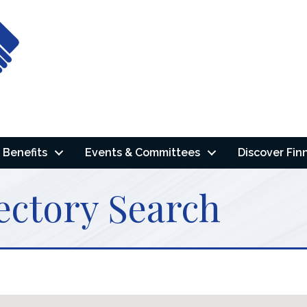
Benefits
Events & Committees
Discover Fin
ectory Search