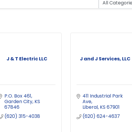
J & T Electric LLC
J and J Services, LLC
P.O. Box 461
411 Industrial Park 
Garden City
KS
Ave
67846
Liberal
KS
67901
(620) 315-4038
(620) 624-4637