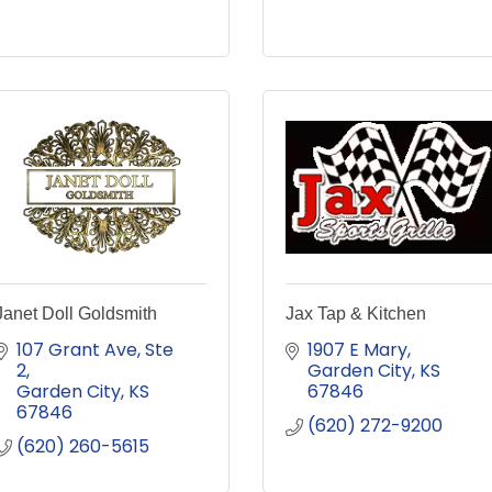
Janet Doll Goldsmith
Jax Tap & Kitchen
107 Grant Ave, Ste 
1907 E Mary
2
Garden City
KS
Garden City
KS
67846
67846
(620) 272-9200
(620) 260-5615