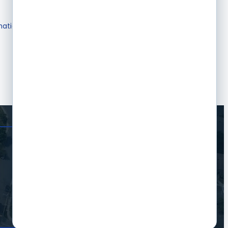
mation & Brochures
Join The Chamber