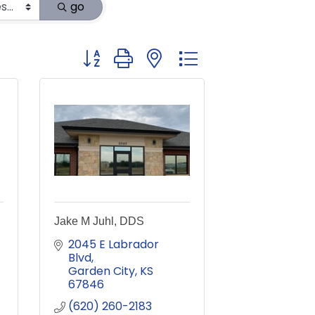
go
Button group with nested dropdown
Jake M Juhl, DDS
2045 E Labrador 
Blvd
Garden City
KS
67846
(620) 260-2183