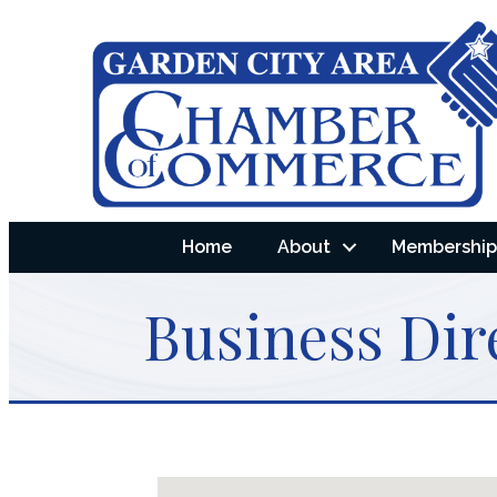
Home
About
Membership 
Business Dir