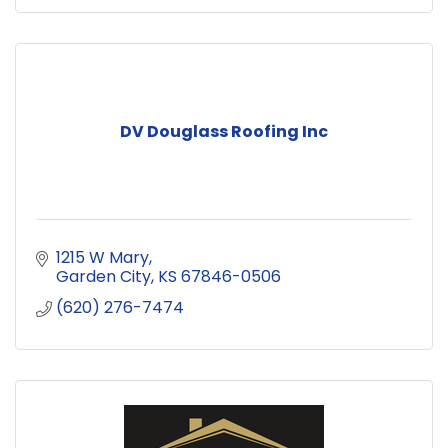
DV Douglass Roofing Inc
1215 W Mary
Garden City
KS
67846-0506
(620) 276-7474