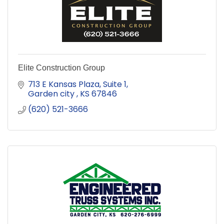
Elite Construction Group
713 E Kansas Plaza
Suite 1
Garden city 
KS
67846
(620) 521-3666