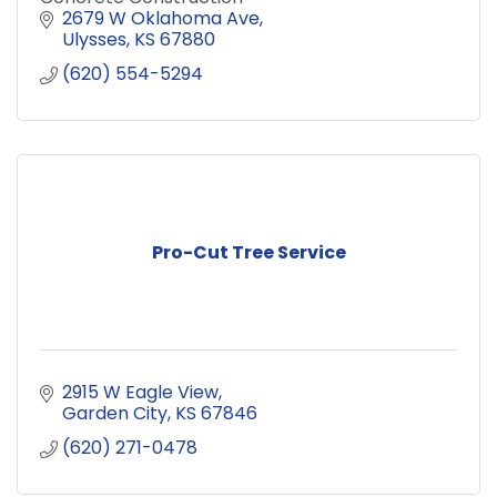
2679 W Oklahoma Ave
Ulysses
KS
67880
(620) 554-5294
Pro-Cut Tree Service
2915 W Eagle View
Garden City
KS
67846
(620) 271-0478