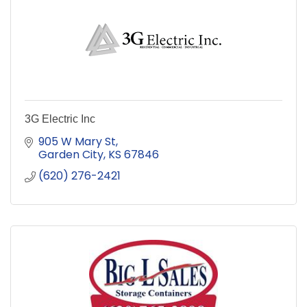
3G Electric Inc
905 W Mary St
Garden City
KS
67846
(620) 276-2421