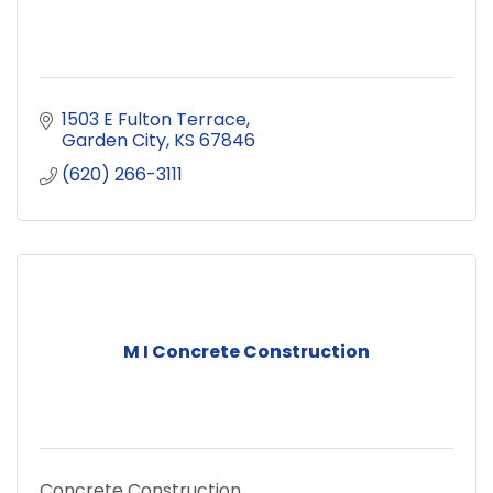
1503 E Fulton Terrace
Garden City
KS
67846
(620) 266-3111
M I Concrete Construction
Concrete Construction