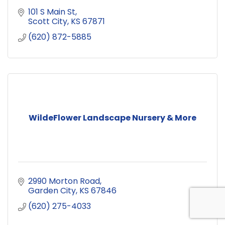
101 S Main St
Scott City
KS
67871
(620) 872-5885
WildeFlower Landscape Nursery & More
2990 Morton Road
Garden City
KS
67846
(620) 275-4033