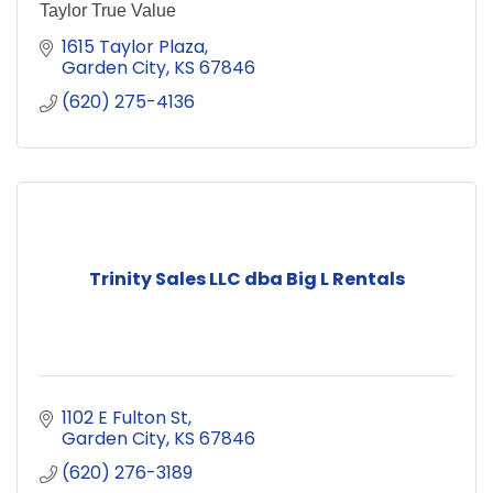
Taylor True Value
1615 Taylor Plaza
Garden City
KS
67846
(620) 275-4136
Trinity Sales LLC dba Big L Rentals
1102 E Fulton St
Garden City
KS
67846
(620) 276-3189