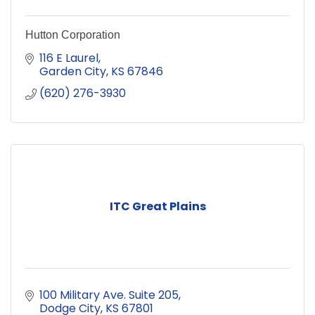
Hutton Corporation
116 E Laurel
Garden City
KS
67846
(620) 276-3930
ITC Great Plains
100 Military Ave. Suite 205
Dodge City
KS
67801