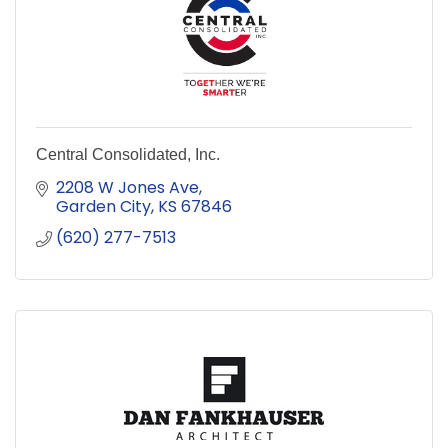
Central Consolidated, Inc.
2208 W Jones Ave
Garden City
KS
67846
(620) 277-7513