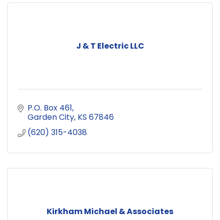
J & T Electric LLC
P.O. Box 461
Garden City
KS
67846
(620) 315-4038
Kirkham Michael & Associates