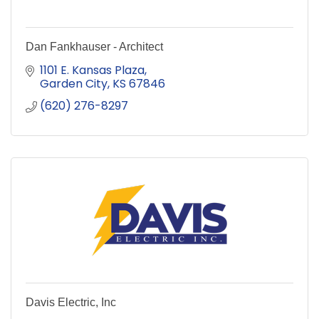
Dan Fankhauser - Architect
1101 E. Kansas Plaza
Garden City
KS
67846
(620) 276-8297
Davis Electric, Inc