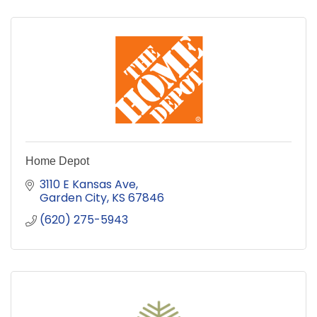
Home Depot
3110 E Kansas Ave
Garden City
KS
67846
(620) 275-5943