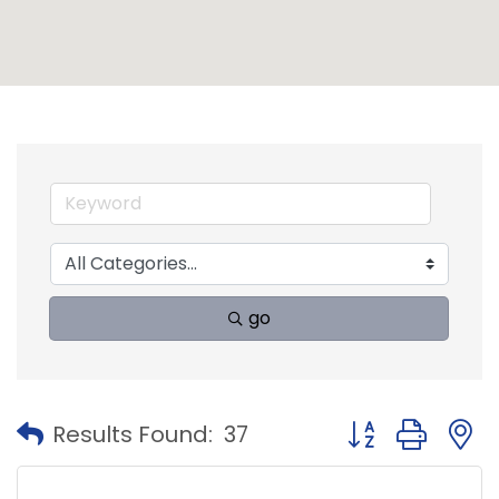
go
Button group with
Results Found:
37