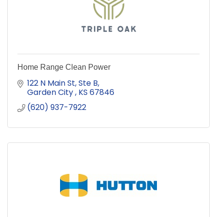
Home Range Clean Power
122 N Main St, Ste B
Garden City 
KS
67846
(620) 937-7922