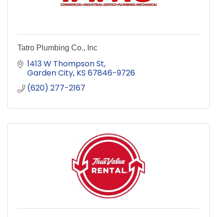
Tatro Plumbing Co., Inc
1413 W Thompson St
Garden City
KS
67846-9726
(620) 277-2167