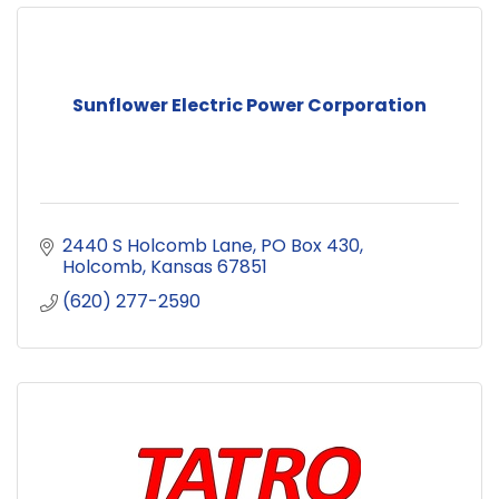
Sunflower Electric Power Corporation
2440 S Holcomb Lane
PO Box 430
Holcomb
Kansas
67851
(620) 277-2590