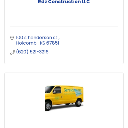
Rdz Construction LLC
100 s henderson st 
Holcomb 
KS
67851
(620) 521-3216