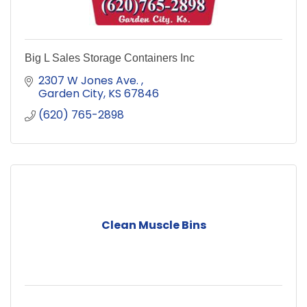
Big L Sales Storage Containers Inc
2307 W Jones Ave. 
Garden City
KS
67846
(620) 765-2898
Clean Muscle Bins