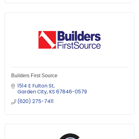
Builders First Source
1514 E Fulton St
Garden City
KS
67846-0579
(620) 275-7411