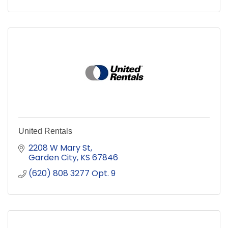
United Rentals
2208 W Mary St
Garden City
KS
67846
(620) 808 3277 Opt. 9