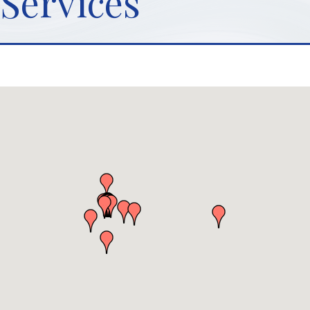
Services