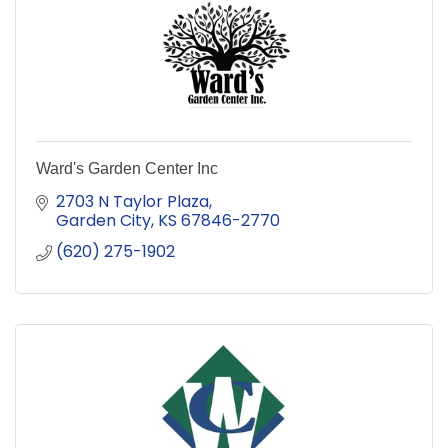
Ward's Garden Center Inc
2703 N Taylor Plaza
Garden City
KS
67846-2770
(620) 275-1902