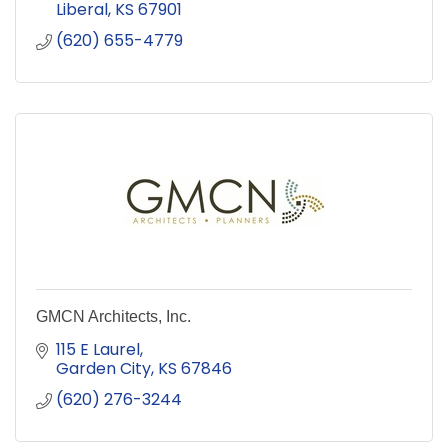
Liberal
KS
67901
(620) 655-4779
GMCN Architects, Inc.
115 E Laurel
Garden City
KS
67846
(620) 276-3244