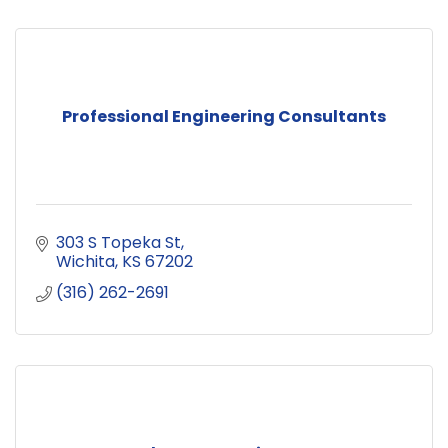
Professional Engineering Consultants
303 S Topeka St
Wichita
KS
67202
(316) 262-2691