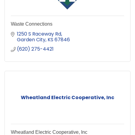
Waste Connections
1250 S Raceway Rd
Garden City
KS
67846
(620) 275-4421
Wheatland Electric Cooperative, Inc
Wheatland Electric Cooperative, Inc