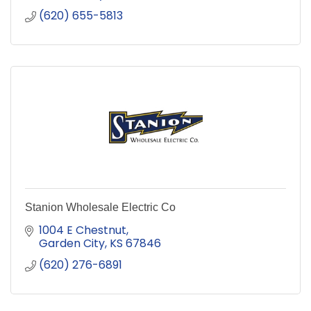
(620) 655-5813
Stanion Wholesale Electric Co
1004 E Chestnut
Garden City
KS
67846
(620) 276-6891