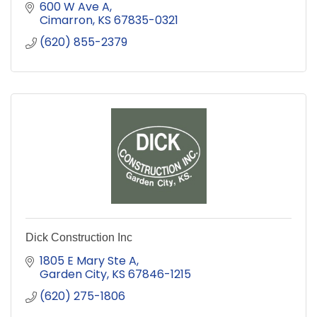
600 W Ave A
Cimarron
KS
67835-0321
(620) 855-2379
Dick Construction Inc
1805 E Mary Ste A
Garden City
KS
67846-1215
(620) 275-1806