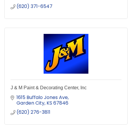
(620) 371-6547
J & M Paint & Decorating Center, Inc
1615 Buffalo Jones Ave
Garden City
KS
67846
(620) 276-3811