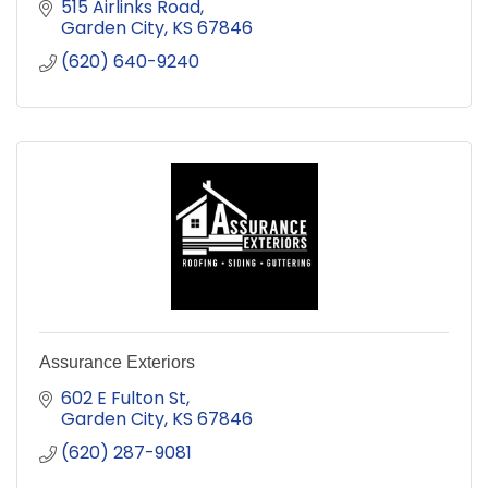
515 Airlinks Road
Garden City
KS
67846
(620) 640-9240
Assurance Exteriors
602 E Fulton St
Garden City
KS
67846
(620) 287-9081