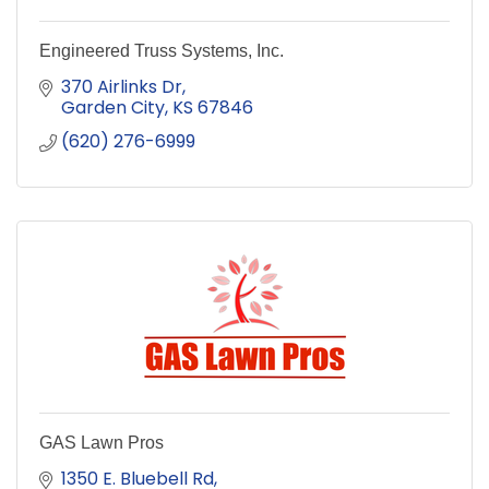
Engineered Truss Systems, Inc.
370 Airlinks Dr
Garden City
KS
67846
(620) 276-6999
GAS Lawn Pros
1350 E. Bluebell Rd