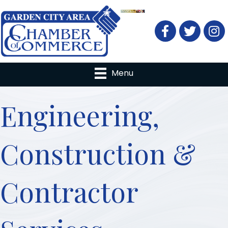
Facebook
Twitter
Menu
Engineering,
Construction &
Contractor