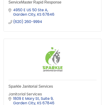
ServiceMaster Rapid Response
4950 E US 50 Ste A
Garden City
KS
67846
(620) 260-9994
Sparkle Janitorial Services
Janitorial Services
1809 E Mary St
Suite 9
Garden City
KS
67846