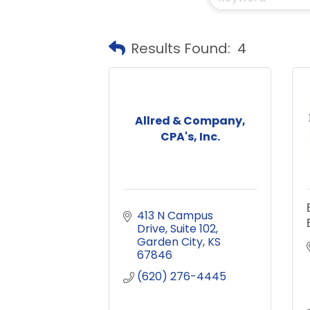
Results Found:
4
Allred & Company,
CPA's, Inc.
413 N Campus 
Drive
Suite 102
Garden City
KS
67846
(620) 276-4445