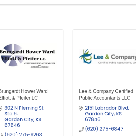
Brungardt Hower Ward
Lee & Company Certified
Elliott & Pfeifer LC
Public Accountants LLC
302 N Fleming St 
2151 Labrador Blvd
Ste 6
Garden City
KS
Garden City
KS
67846
67846
(620) 275-6847
(620) 275-9263