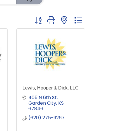
Button group with nested dropdown
Lewis, Hooper & Dick, LLC
405 N 6th St
Garden City
KS
67846
(620) 275-9267