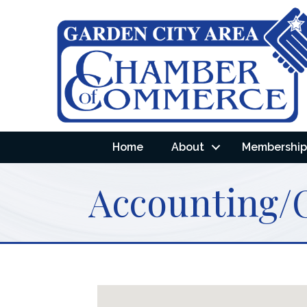
Home
About
Membership 
Accounting/