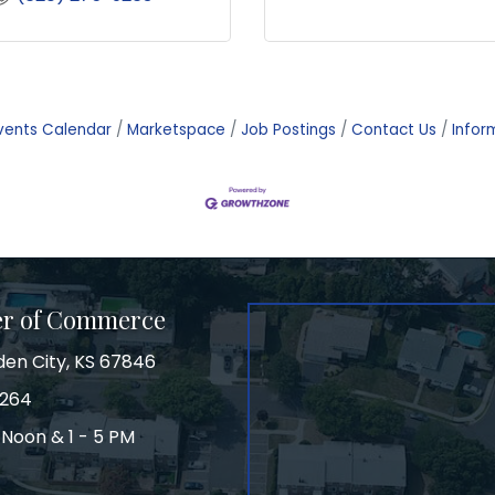
vents Calendar
Marketspace
Job Postings
Contact Us
Infor
er of Commerce
den City, KS 67846
3264
 Noon & 1 - 5 PM
on