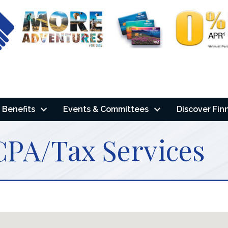
Benefits
Events & Committees
Discover Fin
CPA/Tax Services