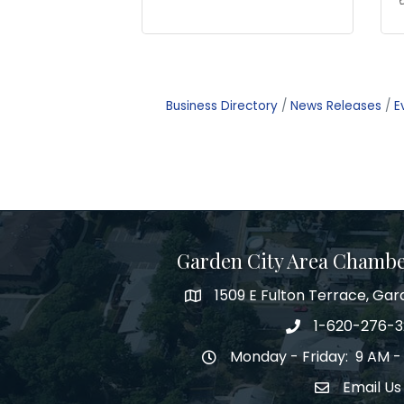
Business Directory
News Releases
E
Garden City Area Chamb
1509 E Fulton Terrace, Gar
Map
1-620-276-
Phone number
Monday - Friday: 9 AM -
Hours of Operation
Email Us
Envelope Ic