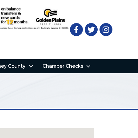
Facebook
Twitter
ney County
Chamber Checks