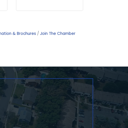
mation & Brochures
Join The Chamber