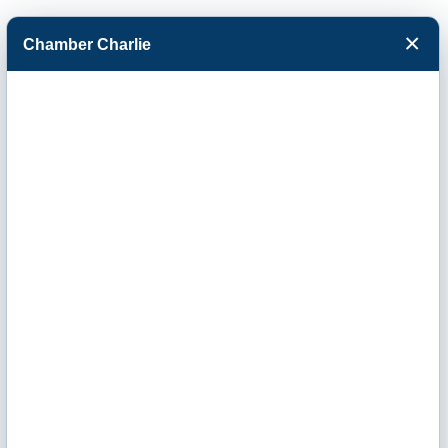
×
Chamber Charlie
Facebook
Twitter
Menu
Events Calendar