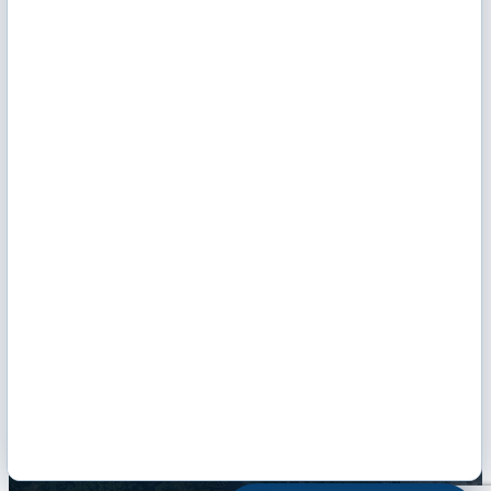
Monday - Friday: 9 AM - Noon & 1 - 5 PM
Hours of Operation
Email Us
Envelope Icon
Facebook
Twitter