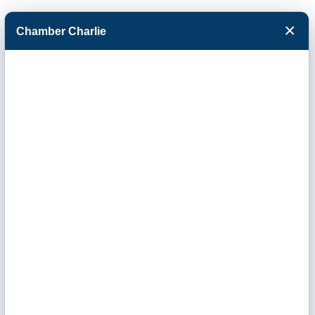
×
Chamber Charlie
Facebook
Twitter
Menu
Events Calendar